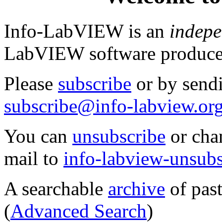
Info-LabVIEW is an
indepe
LabVIEW software produc
Please
subscribe
or by send
subscribe@info-labview.or
You can
unsubscribe
or cha
mail to
info-labview-unsub
A searchable
archive
of past
(
Advanced Search
)