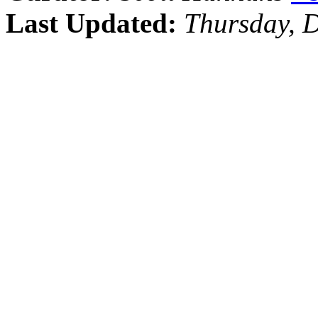
Last Updated:
Thursday, 