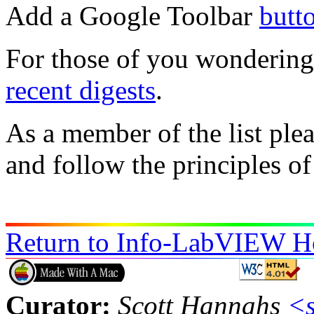
Add a Google Toolbar
butt
For those of you wondering i
recent digests
.
As a member of the list ple
and follow the principles o
Return to Info-LabVIEW 
Curator:
Scott Hannahs
<s