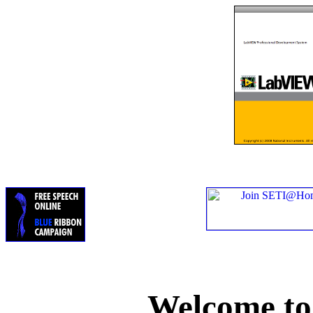
Welcome t